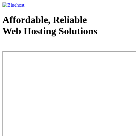
Affordable, Reliable
Web Hosting Solutions
Web Hosting - courtesy of www.bluehost.com